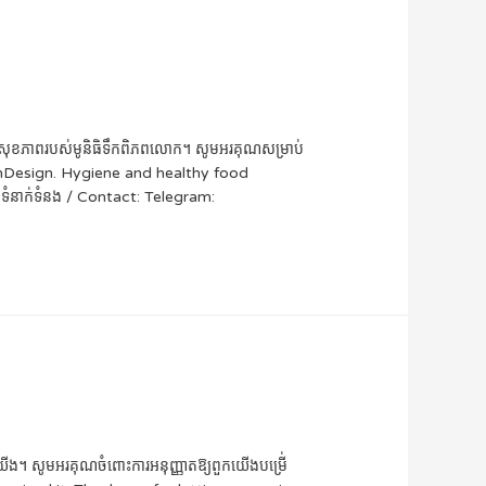
អាហារសុខភាពរបស់មូនិធិទឹកពិភពលោក។ សូមអរគុណសម្រាប់
InDesign. Hygiene and healthy food
នាក់ទំនង / Contact: Telegram:
បស់យើង។ សូមអរគុណចំពោះការអនុញ្ញាតឱ្យពួកយើងបម្រើ់