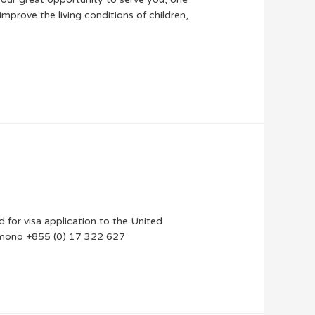
mprove the living conditions of children,
ted for visa application to the United
ts_mono +855 (0) 17 322 627