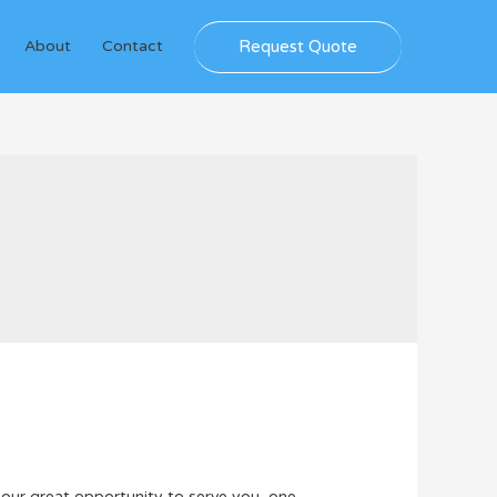
Request Quote
About
Contact
 our great opportunity to serve you, one