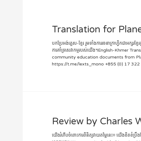
Translation for Pla
បកប្រែអង់គ្លេស-ខ្មែរ រួមទាំងការរចនាក្រាហ្វិកជាអ
ការគាំទ្រសេវាកម្មរបស់យើង។English-Khmer Tr
community education documents from Planet
https://t.me/lexts_mono +855 (0) 17 322
Review by Charles 
យើងរំភើបចំពោះការពិនិត្យវាយតម្លៃនេះ!! យើងខិតខំប្រឹ