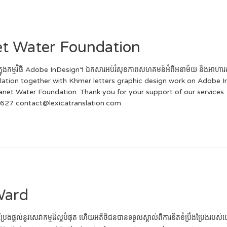
net Water Foundation
ក្សរខ្មែរក្នុងកម្មវិធី Adobe InDesign។ ឯកសារអប់រំសុខភាពសហគមន៍អំពីអនាម័យ និង
anslation together with Khmer letters graphic design work on Adobe 
 Water Foundation. Thank you for your support of our services. ទំ
 627 contact@lexicatranslation.com
Ward
ងប្រែងផ្តល់នូវសេវាកម្មដ៏ល្អបំផុត ហើយអតិថិជនបានទទួលស្គាល់ពីការខិតខំប្រឹងប្រែងរ