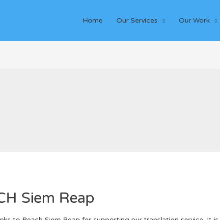
Home
Our Services
Our Work
ACH Siem Reap
ks to Reach Siem Reap for supporting our translation service. It is