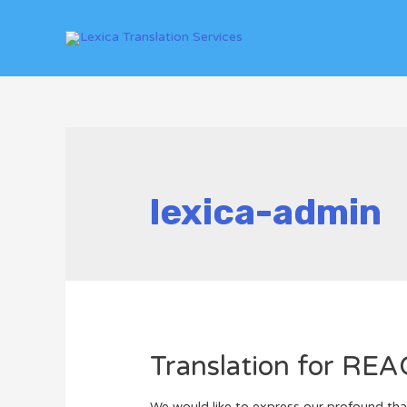
lexica-admin
Translation for RE
We would like to express our profound than