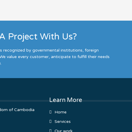
 A Project With Us?
es recognized by governmental institutions, foreign
We value every customer, anticipate to fulfill their needs
.
Learn More
ingdom of Cambodia
Home
Services
Our work