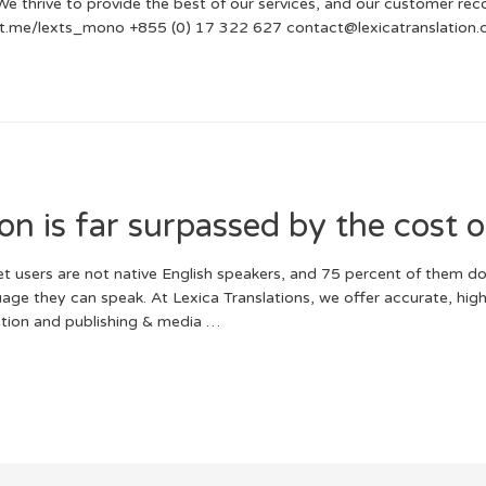
We thrive to provide the best of our services, and our customer reco
s://t.me/lexts_mono +855 (0) 17 322 627 contact@lexicatranslation
ion is far surpassed by the cost o
t users are not native English speakers, and 75 percent of them d
guage they can speak. At Lexica Translations, we offer accurate, hig
zation and publishing & media …