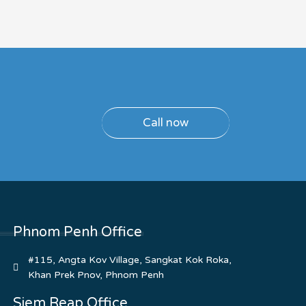
Call now
Phnom Penh Office
#115, Angta Kov Village, Sangkat Kok Roka,
Khan Prek Pnov, Phnom Penh
Siem Reap Office