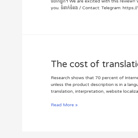
លោកអ្នក។ We are excited with this review!! 
you. ទំនាក់ទំនង / Contact: Telegram: http
The cost of translat
Research shows that 70 percent of Interne
unless the product description is in a lan
translation, interpretation, website locali
Read More »