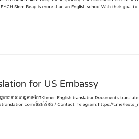
REACH Siem Reap is more than an English school.With their goal to i
slation for US Embassy
នើសុំទិដ្ឋាការទៅសហរដ្ឋអាមេរិក។Khmer-English translationDocuments transla
catranslation.com/ទំនាក់ទំនង / Contact: Telegram: https://t.me/lex