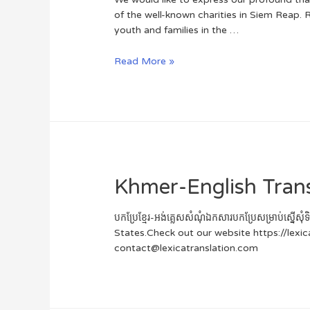
of the well-known charities in Siem Reap. 
youth and families in the …
Read More »
Khmer-English Tran
បកប្រែខ្មែរ-អង់គ្លេសសំណុំឯកសារបកប្រែសម្រាប់ស្
States.Check out our website https://lexi
contact@lexicatranslation.com