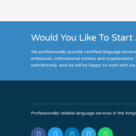
Would You Like To Start
We professionally provide certified language servic
embassies, international entities and organizations. 
satisfactorily, and we will be happy to work with you
Professionally reliable language services in the K