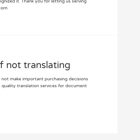
gnized it. Thank you for letting us serving
.com
f not translating
o not make important purchasing decisions
h quality translation services for document