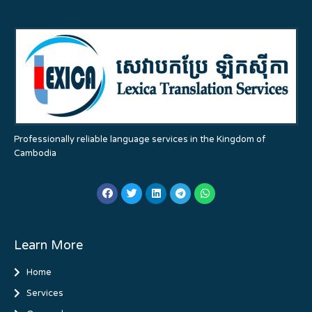
Professionally reliable language services in the Kingdom of
Cambodia
Learn More
Home
Services