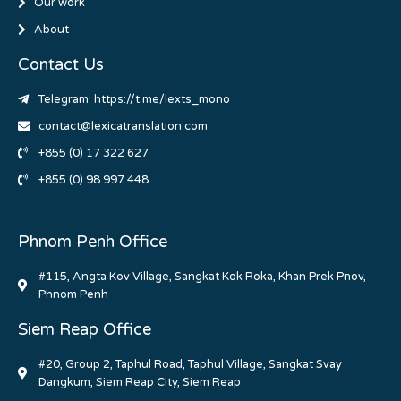
Our work
About
Contact Us
Telegram: https://t.me/lexts_mono
contact@lexicatranslation.com
+855 (0) 17 322 627
+855 (0) 98 997 448
Phnom Penh Office
#115, Angta Kov Village, Sangkat Kok Roka, Khan Prek Pnov,
Phnom Penh
Siem Reap Office
#20, Group 2, Taphul Road, Taphul Village, Sangkat Svay
Dangkum, Siem Reap City, Siem Reap