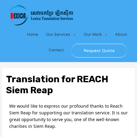
Home
Our Services
Our Work
About
Contact
Request Quote
Translation for REACH
Siem Reap
We would like to express our profound thanks to Reach 
Siem Reap for supporting our translation service. It is our 
great opportunity to serve you, one of the well-known 
charities in Siem Reap.