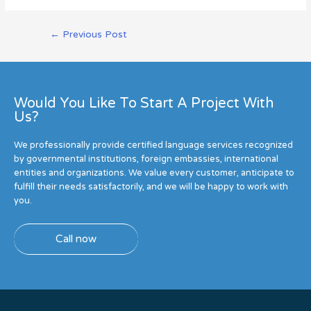
←
Previous Post
Would You Like To Start A Project With
Us?
We professionally provide certified language services recognized
by governmental institutions, foreign embassies, international
entities and organizations. We value every customer, anticipate to
fulfill their needs satisfactorily, and we will be happy to work with
you.
Call now