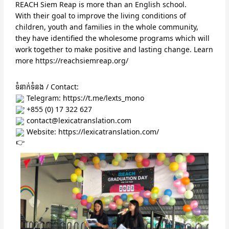
REACH Siem Reap is more than an English school.
With their goal to improve the living conditions of 
children, youth and families in the whole community, 
they have identified the wholesome programs which will 
work together to make positive and lasting change. Learn 
more 
https://reachsiemreap.org/
ទំនាក់ទំនង / Contact:
 Telegram: 
https://t.me/lexts_mono
 +855 (0) 17 322 627
 contact@lexicatranslation.com
 Website: 
https://lexicatranslation.com/