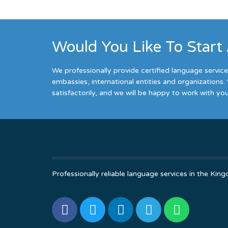
Would You Like To Start
We professionally provide certified language servic
embassies, international entities and organizations. 
satisfactorily, and we will be happy to work with you
Professionally reliable language services in the K