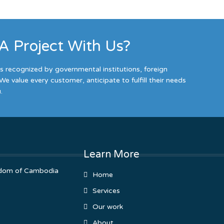
 A Project With Us?
es recognized by governmental institutions, foreign
We value every customer, anticipate to fulfill their needs
.
Learn More
ingdom of Cambodia
Home
Services
Our work
About