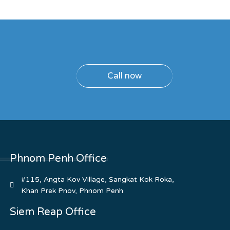
Call now
Phnom Penh Office
#115, Angta Kov Village, Sangkat Kok Roka,
Khan Prek Pnov, Phnom Penh
Siem Reap Office