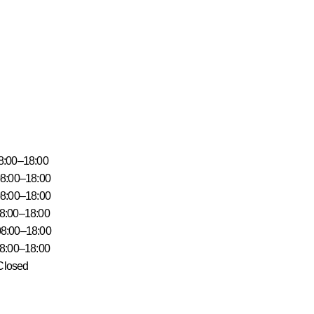
18:00
18:00
–18:00
18:00
18:00
18:00
ys Closed