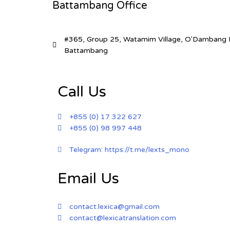
Battambang Office
#365, Group 25, Watamim Village, O'Dambang I
Battambang
Call Us
+855 (0) 17 322 627​
+855 (0) 98 997 448​
Telegram: https://t.me/lexts_mono
Email Us
contact.lexica@gmail.com
contact@lexicatranslation.com