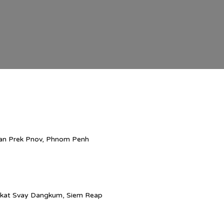
han Prek Pnov, Phnom Penh
ngkat Svay Dangkum, Siem Reap