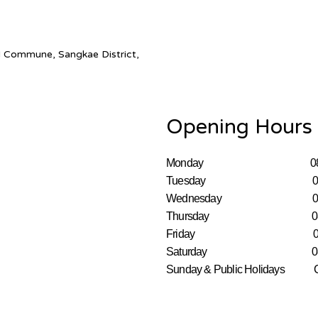
 Commune, Sangkae District,
Opening Hours
Monday 08:00–
Tuesday 08:00–
Wednesday 08:00
Thursday 08:00–
Friday 08:00–
Saturday 08:00–
Sunday & Public Holida