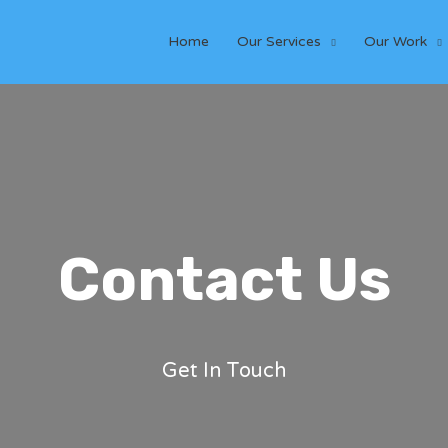
Home
Our Services
Our Work
Contact Us
Get In Touch