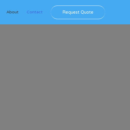
Request Quote
About
Contact