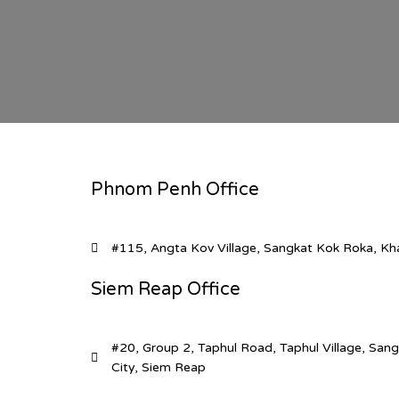
Phnom Penh Office
#115, Angta Kov Village, Sangkat Kok Roka, K
Siem Reap Office
#20, Group 2, Taphul Road, Taphul Village, Sa
City, Siem Reap